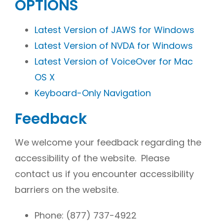
OPTIONS
Latest Version of JAWS for Windows
Latest Version of NVDA for Windows
Latest Version of VoiceOver for Mac
OS X
Keyboard-Only Navigation
Feedback
We welcome your feedback regarding the
accessibility of the website. Please
contact us if you encounter accessibility
barriers on the website.
Phone:
(877) 737-4922