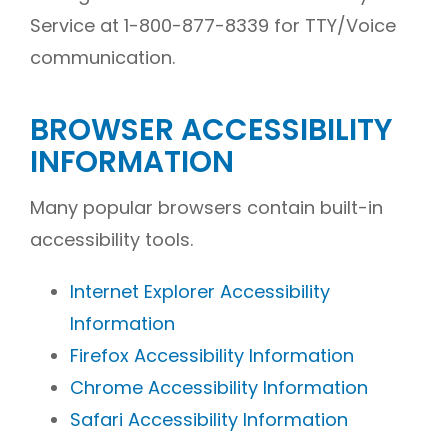
Service at 1-800-877-8339 for TTY/Voice
communication.
BROWSER ACCESSIBILITY
INFORMATION
Many popular browsers contain built-in
accessibility tools.
Internet Explorer Accessibility
Information
Firefox Accessibility Information
Chrome Accessibility Information
Safari Accessibility Information