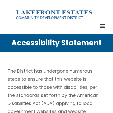
Skip
to
content
Accessibility Statement
The District has undergone numerous
steps to ensure that this website is
accessible to those with disabilities, per
the standards set forth by the American
Disabilities Act (ADA) applying to local
government websites and website