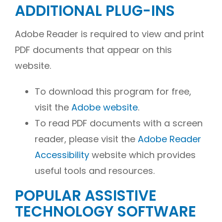
ADDITIONAL PLUG-INS
Adobe Reader is required to view and print
PDF documents that appear on this
website.
To download this program for free,
visit the
Adobe website
.
To read PDF documents with a screen
reader, please visit the
Adobe Reader
Accessibility
website which provides
useful tools and resources.
POPULAR ASSISTIVE
TECHNOLOGY SOFTWARE