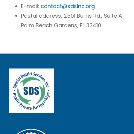
E-mail:
contact@sdsinc.org
Postal address:
2501 Burns Rd., Suite A
Palm Beach Gardens, FL 33410