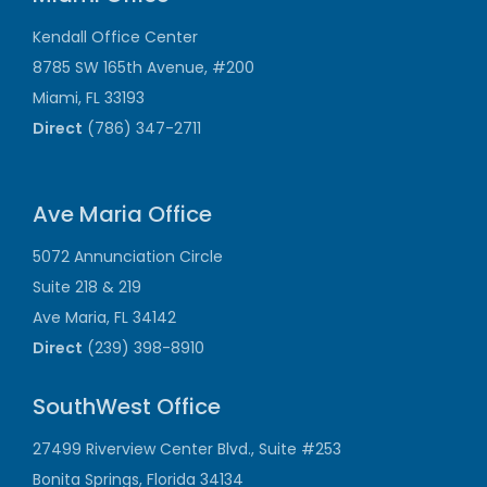
Kendall Office Center
8785 SW 165th Avenue, #200
Miami, FL 33193
Direct
(786) 347-2711
Ave Maria Office
5072 Annunciation Circle
Suite 218 & 219
Ave Maria, FL 34142
Direct
(239) 398-8910
SouthWest Office
27499 Riverview Center Blvd., Suite #253
Bonita Springs, Florida 34134