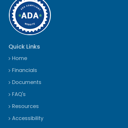
Quick Links
Home
Financials
Documents
FAQ's
Resources
Accessibility