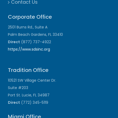
Contact Us
Corporate Office
2501 Burns Rd., Suite A
Palm Beach Gardens, FL 33410
Direct
(877) 737-4922
https://www.sdsinc.org
Tradition Office
10521 SW Village Center Dr.
Suite #203
Port St. Lucie, FL 34987
Direct
(772) 345-5119
Miami Office