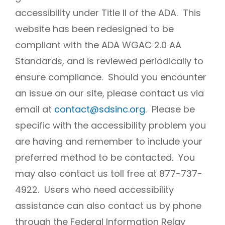
accessibility under Title II of the ADA. This
website has been redesigned to be
compliant with the ADA WGAC 2.0 AA
Standards, and is reviewed periodically to
ensure compliance. Should you encounter
an issue on our site, please contact us via
email at
contact@sdsinc.org
. Please be
specific with the accessibility problem you
are having and remember to include your
preferred method to be contacted. You
may also contact us toll free at 877-737-
4922. Users who need accessibility
assistance can also contact us by phone
through the Federal Information Relay